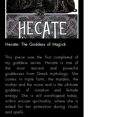
Hecate: The Goddess of Magick
This piece was the first completed of
my goddess series. Hecate is one of
the most ancient and powerful
goddesses from Greek mythology. She
comes in triple form; the maiden, the
mother and the crone and is the ultimate
goddess of creation and female
energy. She is still worshipped today,
within wiccan spirituality, where she is
asked for her protection during rituals
and spells.