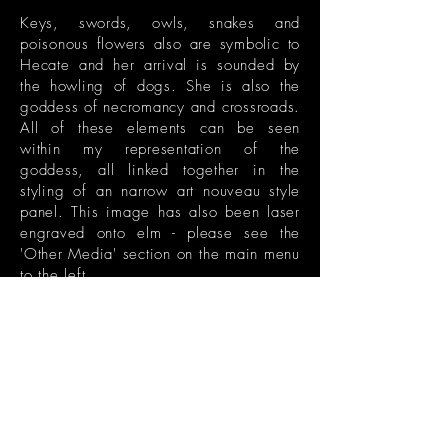
Keys, swords, owls, snakes and
poisonous flowers also are symbolic to
Hecate and her arrival is sounded by
the howling of dogs. She is also the
goddess of necromancy and crossroads.
All of these elements can be seen
within my representation of the
goddess, all linked together in the
styling of an narrow art nouveau style
panel. This image has also been laser
engraved onto elm - please see the
'Other Media' section on the main menu
to the left.
The original illustration of this piece
can be seen in the 'Drawings' section,
together with close-up details. This
colourised version has been created
digitally with a rich palette of purples,
pinks and greens.