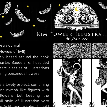
leurs du mal
Flowers of Evil)
ely based around the book
arles Baudelaire, I decided
eate a series of illustrations
ring poisonous flowers.
s a lovely project, combining
ing nymph like figures with
flowers but keeping the
ll style of illustration very
e (ish!) and graphic. I could