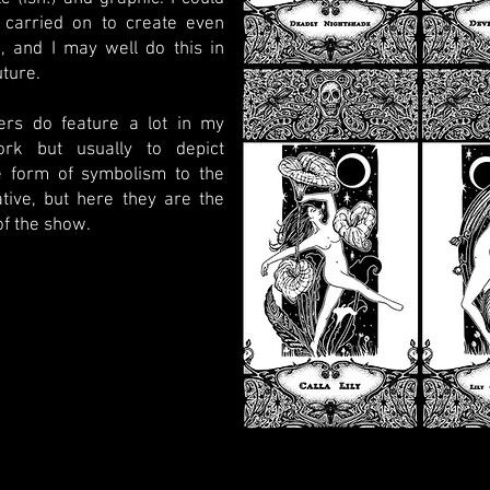
 carried on to create even
, and I may well do this in
uture.
ers do feature a lot in my
ork but usually to depict
 form of symbolism to the
tive, but here they are the
of the show.