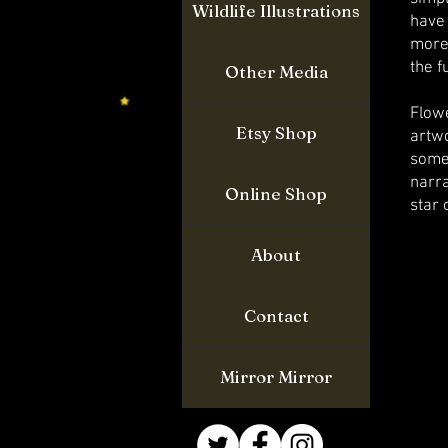
Wildlife Illustrations
have
more
the f
Other Media
Flow
Etsy Shop
artw
some
narra
Online Shop
star 
About
Contact
Mirror Mirror