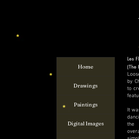
Les F
Home
(The 
Loos
by Ch
Drawings
to cr
featu
Paintings
It wa
danc
Digital Images
the 
overa
simpl