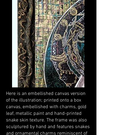
Here is an embellished canvas version
of the illustration; printed onto a box
canvas, embellished with charms, gold
leaf, metallic paint and hand-printed
snake skin texture. The frame was also
sculptured by hand and features snakes
and ornamental charms reminiscent of