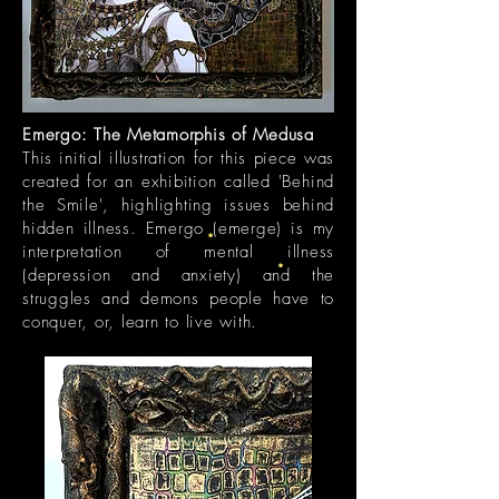
Emergo: The Metamorphis of Medusa
This initial illustration for this piece was
created for an exhibition called 'Behind
the Smile', highlighting issues behind
hidden illness. Emergo (emerge) is my
interpretation of mental illness
(depression and anxiety) and the
struggles and demons people have to
conquer, or, learn to live with.