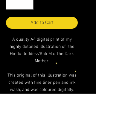
Add to Cart
A quality A4 digital print of my
highly detailed illustration of the
Hindu Goddess'Kali Ma: The Dark
Mother'
This original of this illustration was
created with fine liner pen and ink
wash, and was coloured digitally.
A4 in scale, unmounted and printed
professionally on a heavy weight
paper stock. It looks excellent
framed!