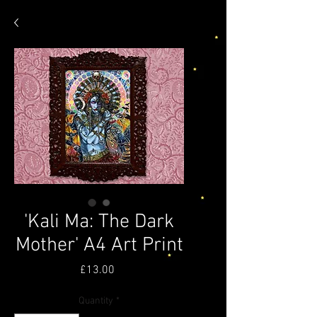
'Kali Ma: The Dark
Mother' A4 Art Print
Price
£13.00
Quantity
*